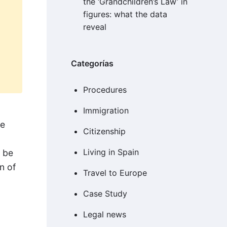
the ‘Grandchildren’s Law’ in
figures: what the data
reveal
Categorías
Procedures
Immigration
be
Citizenship
Living in Spain
t be
n of
Travel to Europe
Case Study
Legal news