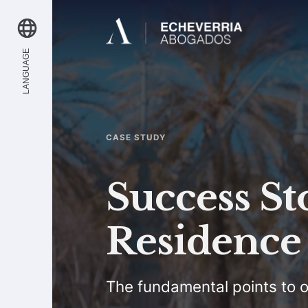
LANGUAGE
CASE STUDY
Success St
Residence 
The fundamental points to o