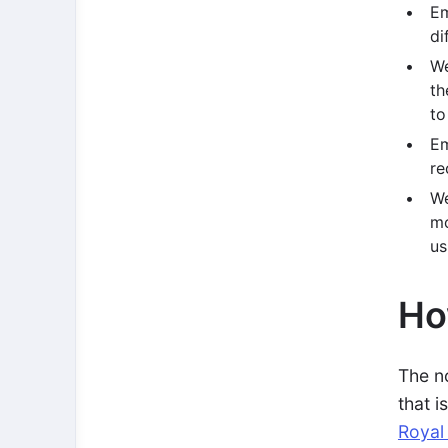
Em
di
We
th
to
Em
re
We
mo
us
Ho
The n
that i
Royal