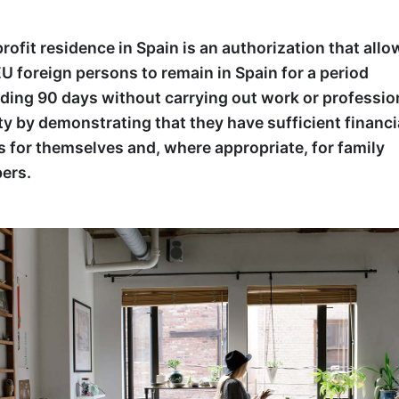
rofit residence in Spain is an authorization that allo
U foreign persons to remain in Spain for a period
ding 90 days without carrying out work or professio
ity by demonstrating that they have sufficient financi
 for themselves and, where appropriate, for family
ers.