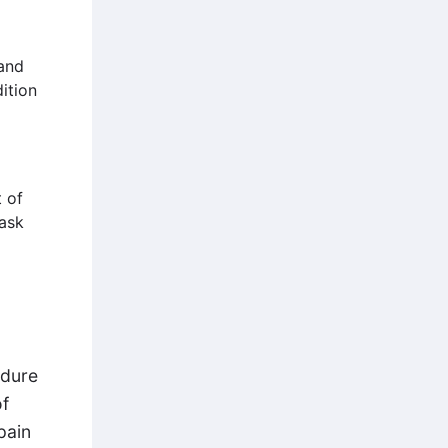
and
ition
 of
 ask
edure
of
pain