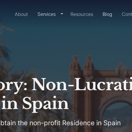
Home
About
Resources
Blog
Cont
dropdown-link
Services
ory: Non-Lucrat
in Spain
btain the non-profit Residence in Spain