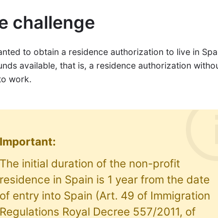
e challenge
ted to obtain a residence authorization to live in Spa
unds available, that is, a residence authorization witho
to work.
Important:
The initial duration of the non-profit
residence in Spain is 1 year from the date
of entry into Spain (Art. 49 of Immigration
Regulations Royal Decree 557/2011, of