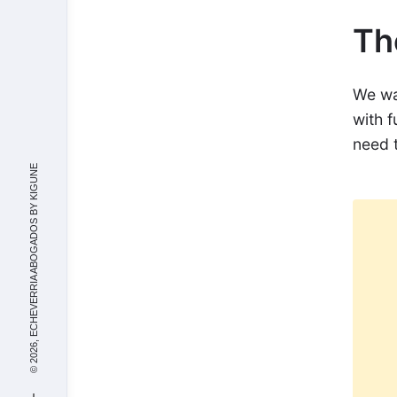
Th
We wan
with f
need 
KIGUNE
© 2026, ECHEVERRIA ABOGADOS BY