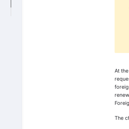
At the
reques
foreig
renewe
Foreig
The c