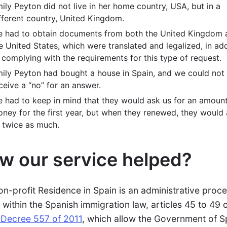
ily Peyton did not live in her home country, USA, but in a
fferent country, United Kingdom.
 had to obtain documents from both the United Kingdom 
e United States, which were translated and legalized, in add
 complying with the requirements for this type of request.
ily Peyton had bought a house in Spain, and we could not
ceive a “no” for an answer.
 had to keep in mind that they would ask us for an amount
ney for the first year, but when they renewed, they would
 twice as much.
w our service helped?
on-profit Residence in Spain is an administrative proc
s within the Spanish immigration law, articles 45 to 49 
 Decree 557 of 2011
, which allow the Government of S