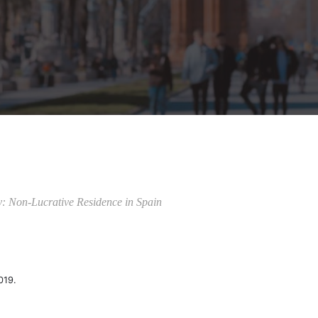
y: Non-Lucrative Residence in Spain
019.