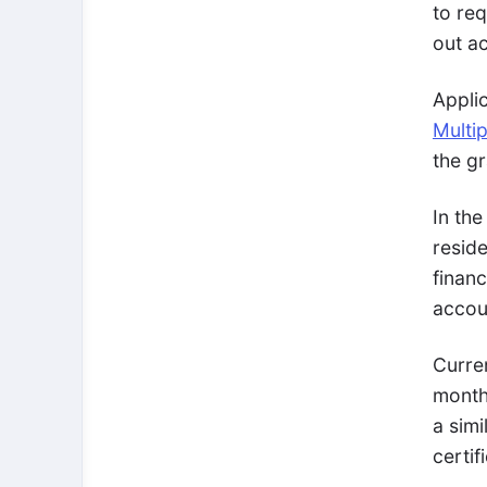
to req
out ac
Appli
Multip
the g
In the
resid
finan
accou
Curre
month
a simi
certif