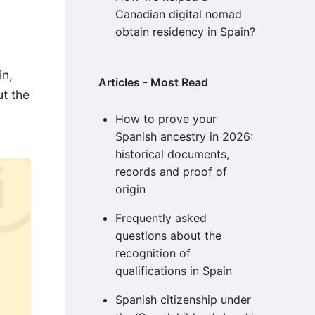
Canadian digital nomad
obtain residency in Spain?
in,
Articles - Most Read
ut the
How to prove your
Spanish ancestry in 2026:
historical documents,
records and proof of
origin
Frequently asked
questions about the
recognition of
qualifications in Spain
Spanish citizenship under