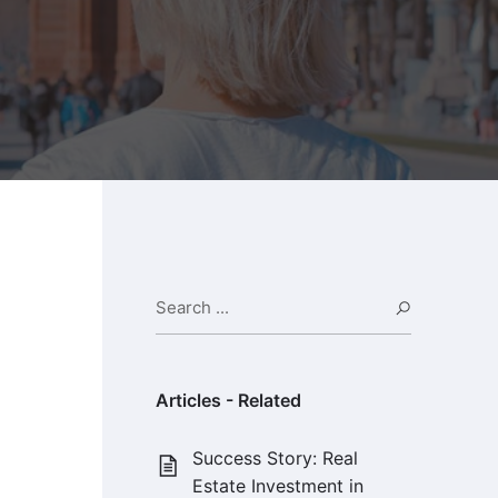
Search ...
Search
Articles - Related
Success Story: Real
Estate Investment in