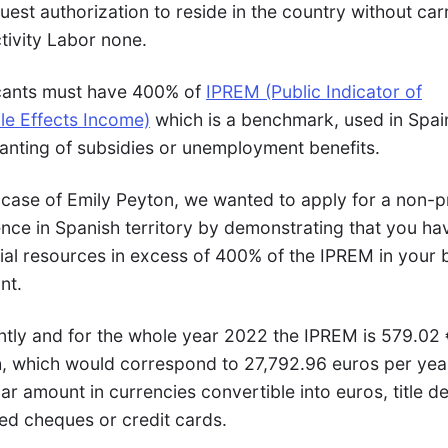
uest authorization to reside in the country without car
tivity Labor none.
cants must have 400% of
IPREM (Public Indicator of
le Effects Income)
which is a benchmark, used in Spain
ranting of subsidies or unemployment benefits.
 case of Emily Peyton, we wanted to apply for a non-pr
ence in Spanish territory by demonstrating that you ha
cial resources in excess of 400% of the IPREM in your
nt.
ntly and for the whole year 2022 the IPREM is 579.02 
, which would correspond to 27,792.96 euros per yea
lar amount in currencies convertible into euros, title d
ied cheques or credit cards.