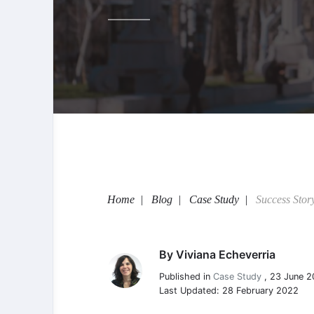
Home
Blog
Case Study
Success Stor
By
Viviana Echeverria
Viviana Echeverria
Published in
Case Study
,
23 June 2
Last Updated: 28 February 2022