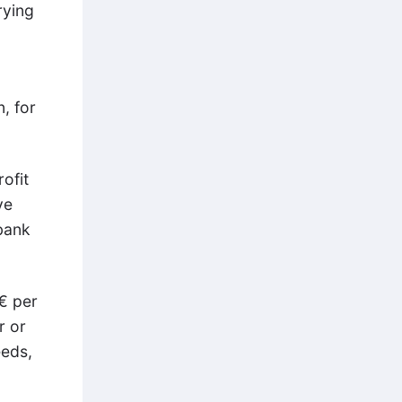
rying
, for
ofit
ve
 bank
€ per
r or
eeds,