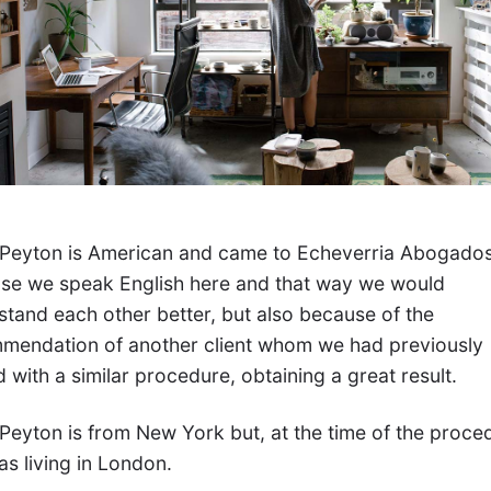
 Peyton is American and came to Echeverria Abogado
se we speak English here and that way we would
stand each other better, but also because of the
mendation of another client whom we had previously
 with a similar procedure, obtaining a great result.
 Peyton is from New York but, at the time of the proce
s living in London.