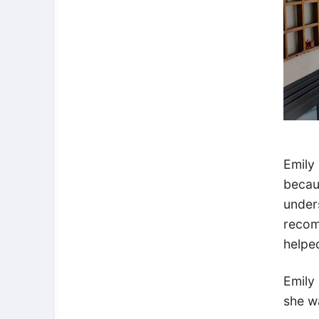
Emily
becau
under
recom
helped
Emily
she wa