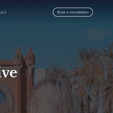
act
Book a consultation
ive