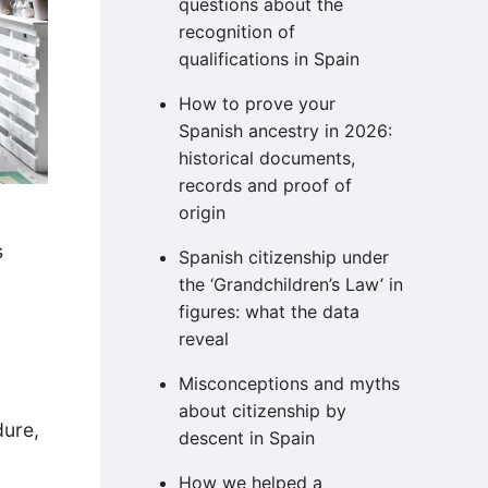
questions about the
recognition of
qualifications in Spain
How to prove your
Spanish ancestry in 2026:
historical documents,
records and proof of
origin
s
Spanish citizenship under
the ‘Grandchildren’s Law’ in
figures: what the data
reveal
Misconceptions and myths
about citizenship by
dure,
descent in Spain
How we helped a