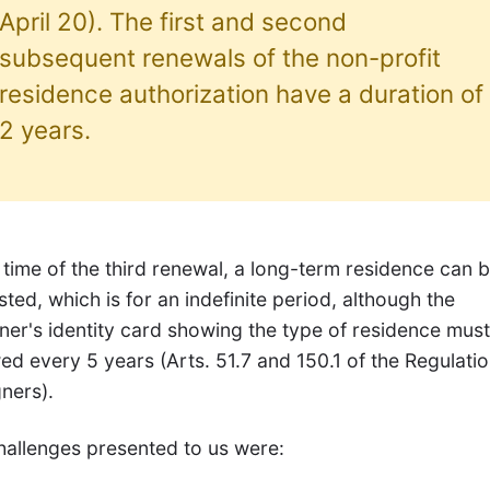
April 20). The first and second
subsequent renewals of the non-profit
residence authorization have a duration of
2 years.
 time of the third renewal, a long-term residence can 
ted, which is for an indefinite period, although the
ner's identity card showing the type of residence mus
d every 5 years (Arts. 51.7 and 150.1 of the Regulatio
ners).
hallenges presented to us were: