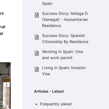
Spain
ws
Success Story: Ndiaga D.
(Senegal) - Humanitarian
Residence
nal
al
Success Story: Spanish
Citizenship By Residence
Working in Spain: Visa
and work permit
Living in Spain: Investor
Visa
Articles - Latest
Frequently asked