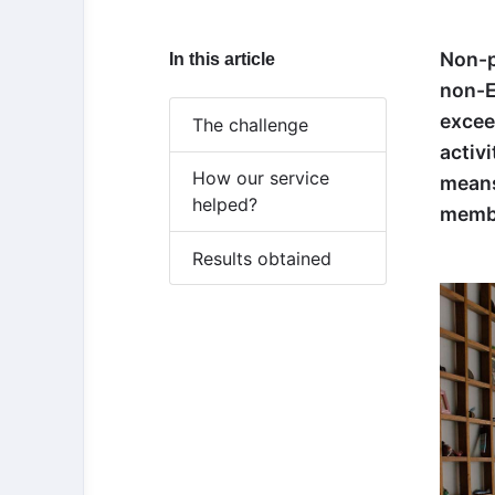
Non-p
In this article
non-E
excee
The challenge
activ
How our service
means
helped?
memb
Results obtained