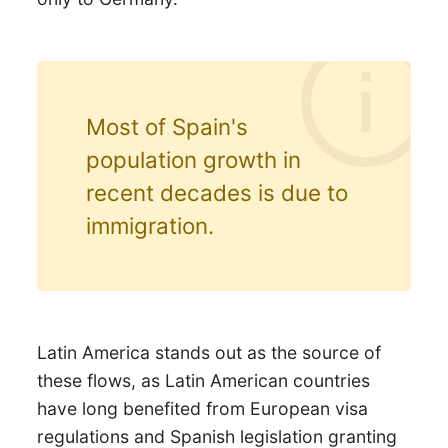
Most of Spain's
population growth in
recent decades is due to
immigration.
Latin America stands out as the source of
these flows, as Latin American countries
have long benefited from European visa
regulations and Spanish legislation granting