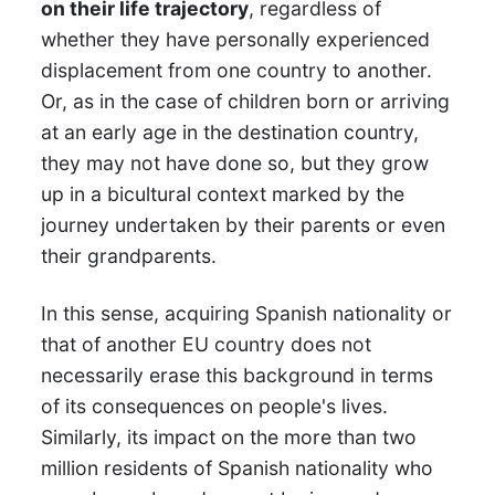
on their life trajectory
, regardless of
whether they have personally experienced
displacement from one country to another.
Or, as in the case of children born or arriving
at an early age in the destination country,
they may not have done so, but they grow
up in a bicultural context marked by the
journey undertaken by their parents or even
their grandparents.
In this sense, acquiring Spanish nationality or
that of another EU country does not
necessarily erase this background in terms
of its consequences on people's lives.
Similarly, its impact on the more than two
million residents of Spanish nationality who