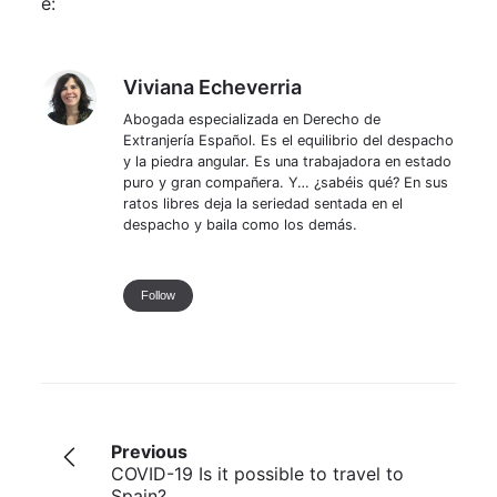
e:
Viviana Echeverria
Viviana Echeverria
Abogada especializada en Derecho de
Extranjería Español. Es el equilibrio del despacho
y la piedra angular. Es una trabajadora en estado
puro y gran compañera. Y… ¿sabéis qué? En sus
ratos libres deja la seriedad sentada en el
despacho y baila como los demás.
Follow
Previous
COVID-19 Is it possible to travel to
Spain?