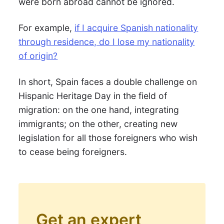
were born abroad cannot be ignored.
For example,
if I acquire Spanish nationality
through residence, do I lose my nationality
of origin?
In short, Spain faces a double challenge on
Hispanic Heritage Day in the field of
migration: on the one hand, integrating
immigrants; on the other, creating new
legislation for all those foreigners who wish
to cease being foreigners.
Get an expert