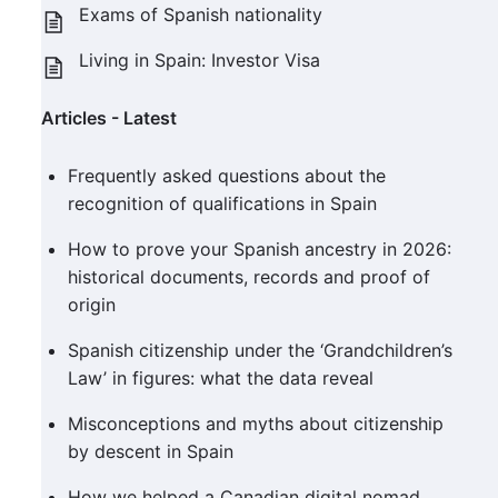
Exams of Spanish nationality
Living in Spain: Investor Visa
Articles - Latest
Frequently asked questions about the
recognition of qualifications in Spain
How to prove your Spanish ancestry in 2026:
historical documents, records and proof of
origin
Spanish citizenship under the ‘Grandchildren’s
Law’ in figures: what the data reveal
Misconceptions and myths about citizenship
by descent in Spain
How we helped a Canadian digital nomad