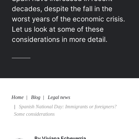
decades, despite the fall in the
worst years of the economic crisis.
Let us look at some of these
considerations in more detail.
Home
Blog
Legal news
Spanish National Day: Immigrants or foreigners?
Some considerations
By
Viviana Echeverria