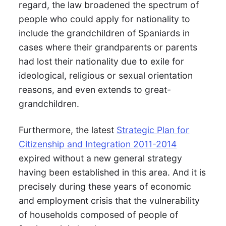
regard, the law broadened the spectrum of
people who could apply for nationality to
include the grandchildren of Spaniards in
cases where their grandparents or parents
had lost their nationality due to exile for
ideological, religious or sexual orientation
reasons, and even extends to great-
grandchildren.
Furthermore, the latest
Strategic Plan for
Citizenship and Integration 2011-2014
expired without a new general strategy
having been established in this area. And it is
precisely during these years of economic
and employment crisis that the vulnerability
of households composed of people of