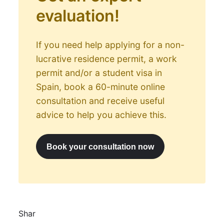
evaluation!
If you need help applying for a non-
lucrative residence permit, a work
permit and/or a student visa in
Spain, book a 60-minute online
consultation and receive useful
advice to help you achieve this.
Book your consultation now
Shar