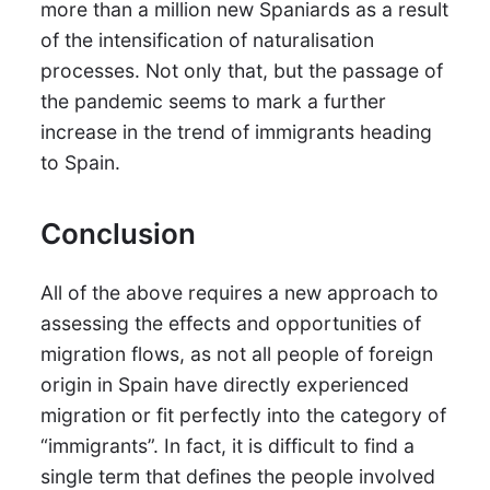
more than a million new Spaniards as a result
of the intensification of naturalisation
processes. Not only that, but the passage of
the pandemic seems to mark a further
increase in the trend of immigrants heading
to Spain.
Conclusion
All of the above requires a new approach to
assessing the effects and opportunities of
migration flows, as not all people of foreign
origin in Spain have directly experienced
migration or fit perfectly into the category of
“immigrants”. In fact, it is difficult to find a
single term that defines the people involved