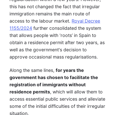
this has not changed the fact that irregular
immigration remains the main route of
access to the labour market.
Royal Decree
1155/2024
further consolidated the system
that allows people with ‘roots’ in Spain to
obtain a residence permit after two years, as
well as the government's decision to
approve occasional mass regularisations.
Along the same lines,
for years the
government has chosen to facilitate the
registration of immigrants without
residence permits
, which will allow them to
access essential public services and alleviate
some of the initial difficulties of their irregular
situation.