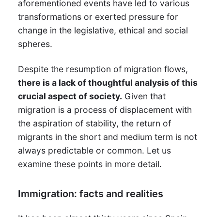
aforementioned events have led to various
transformations or exerted pressure for
change in the legislative, ethical and social
spheres.
Despite the resumption of migration flows,
there is a lack of thoughtful analysis of this
crucial aspect of society.
Given that
migration is a process of displacement with
the aspiration of stability, the return of
migrants in the short and medium term is not
always predictable or common. Let us
examine these points in more detail.
Immigration: facts and realities