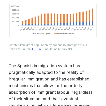
Graph 1: Immigrant population by nationality (foreign versus
Spanish). Source:
FEDEA
- Population Survey (INE)
The Spanish immigration system has
pragmatically adapted to the reality of
irregular immigration and has established
mechanisms that allow for the orderly
absorption of immigrant labour, regardless
of their situation, and their eventual
regularisation within a few years. However,