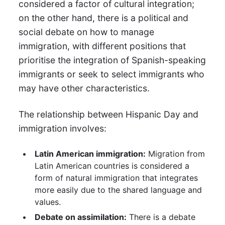
considered a factor of cultural integration;
on the other hand, there is a political and
social debate on how to manage
immigration, with different positions that
prioritise the integration of Spanish-speaking
immigrants or seek to select immigrants who
may have other characteristics.
The relationship between Hispanic Day and
immigration involves:
Latin American immigration:
Migration from
Latin American countries is considered a
form of natural immigration that integrates
more easily due to the shared language and
values.
Debate on assimilation:
There is a debate