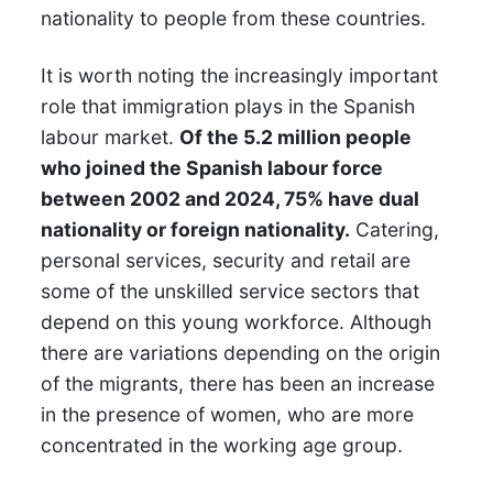
nationality to people from these countries.
It is worth noting the increasingly important
role that immigration plays in the Spanish
labour market.
Of the 5.2 million people
who joined the Spanish labour force
between 2002 and 2024, 75% have dual
nationality or foreign nationality.
Catering,
personal services, security and retail are
some of the unskilled service sectors that
depend on this young workforce. Although
there are variations depending on the origin
of the migrants, there has been an increase
in the presence of women, who are more
concentrated in the working age group.