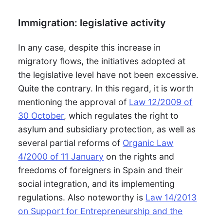
Immigration: legislative activity
In any case, despite this increase in
migratory flows, the initiatives adopted at
the legislative level have not been excessive.
Quite the contrary. In this regard, it is worth
mentioning the approval of
Law 12/2009 of
30 October
, which regulates the right to
asylum and subsidiary protection, as well as
several partial reforms of
Organic Law
4/2000 of 11 January
on the rights and
freedoms of foreigners in Spain and their
social integration, and its implementing
regulations. Also noteworthy is
Law 14/2013
on Support for Entrepreneurship and the