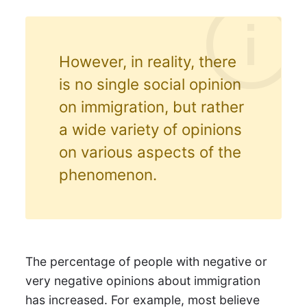
However, in reality, there
is no single social opinion
on immigration, but rather
a wide variety of opinions
on various aspects of the
phenomenon.
The percentage of people with negative or
very negative opinions about immigration
has increased. For example, most believe