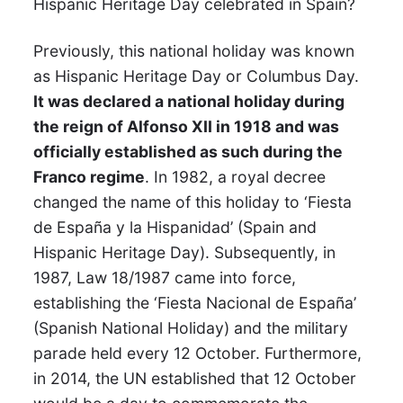
Hispanic Heritage Day celebrated in Spain?
Previously, this national holiday was known
as Hispanic Heritage Day or Columbus Day.
It was declared a national holiday during
the reign of Alfonso XII in 1918 and was
officially established as such during the
Franco regime
. In 1982, a royal decree
changed the name of this holiday to ‘Fiesta
de España y la Hispanidad’ (Spain and
Hispanic Heritage Day). Subsequently, in
1987, Law 18/1987 came into force,
establishing the ‘Fiesta Nacional de España’
(Spanish National Holiday) and the military
parade held every 12 October. Furthermore,
in 2014, the UN established that 12 October