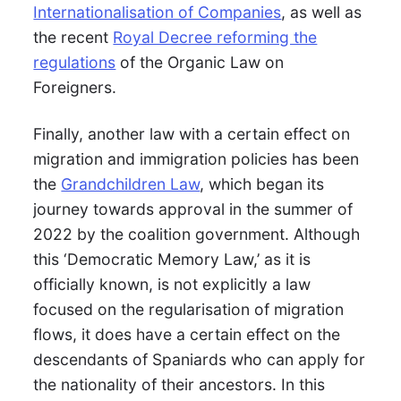
Internationalisation of Companies
, as well as
the recent
Royal Decree reforming the
regulations
of the Organic Law on
Foreigners.
Finally, another law with a certain effect on
migration and immigration policies has been
the
Grandchildren Law
, which began its
journey towards approval in the summer of
2022 by the coalition government. Although
this ‘Democratic Memory Law,’ as it is
officially known, is not explicitly a law
focused on the regularisation of migration
flows, it does have a certain effect on the
descendants of Spaniards who can apply for
the nationality of their ancestors. In this