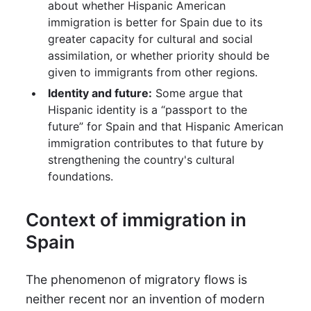
about whether Hispanic American
immigration is better for Spain due to its
greater capacity for cultural and social
assimilation, or whether priority should be
given to immigrants from other regions.
Identity and future:
Some argue that
Hispanic identity is a “passport to the
future” for Spain and that Hispanic American
immigration contributes to that future by
strengthening the country's cultural
foundations.
Context of immigration in
Spain
The phenomenon of migratory flows is
neither recent nor an invention of modern