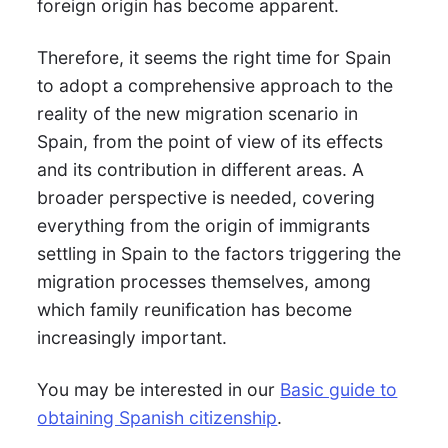
foreign origin has become apparent.
Therefore, it seems the right time for Spain
to adopt a comprehensive approach to the
reality of the new migration scenario in
Spain, from the point of view of its effects
and its contribution in different areas. A
broader perspective is needed, covering
everything from the origin of immigrants
settling in Spain to the factors triggering the
migration processes themselves, among
which family reunification has become
increasingly important.
You may be interested in our
Basic guide to
obtaining Spanish citizenship
.