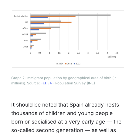
Graph 2: Immigrant population by geographical area of birth (in
millions). Source:
FEDEA
- Population Survey (INE)
It should be noted that Spain already hosts
thousands of children and young people
born or socialised at a very early age — the
so-called second generation — as well as