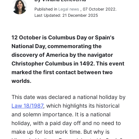
Viviana Echeverria
Published in
Legal news
,
07 October 2022.
Last Updated: 21 December 2025
12 October is Columbus Day or Spain's
National Day, commemorating the
discovery of America by the navigator
Christopher Columbus in 1492. This event
marked the first contact between two
worlds.
This date was declared a national holiday by
Law 18/1987
, which highlights its historical
and solemn importance. It is a national
holiday, with a paid day off and no need to
make up for lost work time. But why is