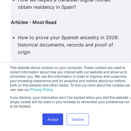
obtain residency in Spain?
Articles - Most Read
How to prove your Spanish ancestry in 2026:
historical documents, records and proof of
origin
Frequently asked questions about the
This website stores cookies on your computer. These cookies are used to
recognition of qualifications in Spain
collect information about how you interact with our website and allow us to
remember you. We use this information in order to improve and customize
your browsing experience and for analytics and metrics about our visitors
Spanish citizenship under the ‘Grandchildren’s
both on this website and other media. To find out more about the cookies we
use, see our
Privacy Policy
.
Law’ in figures: what the data reveal
If you decline, your information won’t be tracked when you visit this website. 
single cookie will be used in your browser to remember your preference not
Categorías
to be tracked.
Accept
Decline
Procedures