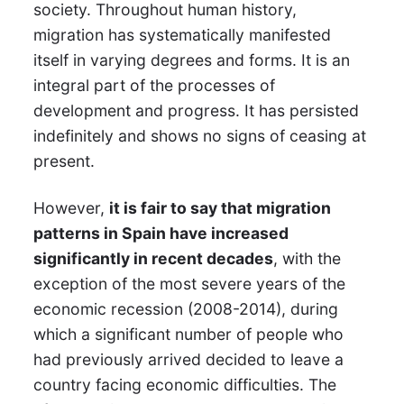
society. Throughout human history,
migration has systematically manifested
itself in varying degrees and forms. It is an
integral part of the processes of
development and progress. It has persisted
indefinitely and shows no signs of ceasing at
present.
However,
it is fair to say that migration
patterns in Spain have increased
significantly in recent decades
, with the
exception of the most severe years of the
economic recession (2008-2014), during
which a significant number of people who
had previously arrived decided to leave a
country facing economic difficulties. The