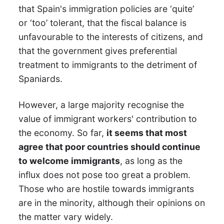
that Spain's immigration policies are ‘quite’
or ‘too’ tolerant, that the fiscal balance is
unfavourable to the interests of citizens, and
that the government gives preferential
treatment to immigrants to the detriment of
Spaniards.
However, a large majority recognise the
value of immigrant workers' contribution to
the economy. So far,
it seems that most
agree that poor countries should continue
to welcome immigrants
, as long as the
influx does not pose too great a problem.
Those who are hostile towards immigrants
are in the minority, although their opinions on
the matter vary widely.