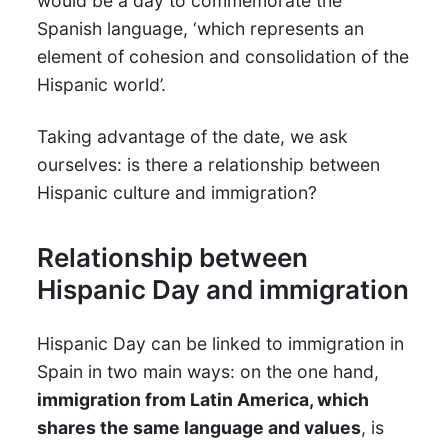
would be a day to commemorate the
Spanish language, ‘which represents an
element of cohesion and consolidation of the
Hispanic world’.
Taking advantage of the date, we ask
ourselves: is there a relationship between
Hispanic culture and immigration?
Relationship between
Hispanic Day and immigration
Hispanic Day can be linked to immigration in
Spain in two main ways: on the one hand,
immigration from Latin America, which
shares the same language and values
, is