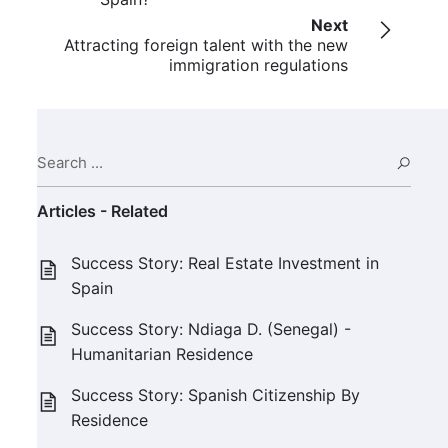
Next
Attracting foreign talent with the new
immigration regulations
Search ...
Sear
Articles - Related
Success Story: Real Estate Investment in
Spain
Success Story: Ndiaga D. (Senegal) -
Humanitarian Residence
Success Story: Spanish Citizenship By
Residence