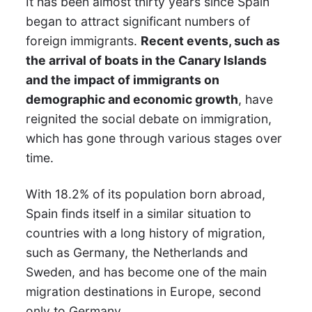
It has been almost thirty years since Spain
began to attract significant numbers of
foreign immigrants.
Recent events, such as
the arrival of boats in the Canary Islands
and the impact of immigrants on
demographic and economic growth
, have
reignited the social debate on immigration,
which has gone through various stages over
time.
With 18.2% of its population born abroad,
Spain finds itself in a similar situation to
countries with a long history of migration,
such as Germany, the Netherlands and
Sweden, and has become one of the main
migration destinations in Europe, second
only to Germany.