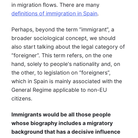
in migration flows. There are many
definitions of immigration in Spain
.
Perhaps, beyond the term “immigrant”, a
broader sociological concept, we should
also start talking about the legal category of
“foreigner”. This term refers, on the one
hand, solely to people's nationality and, on
the other, to legislation on “foreigners”,
which in Spain is mainly associated with the
General Regime applicable to non-EU
citizens.
Immigrants would be all those people
whose biography includes a migratory
background that has a decisive influence