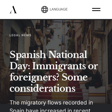
LANGUAGE
LEGAL NEWS
Spanish National
Day: Immigrants or
foreigners? Some
considerations
The migratory flows recorded in
Spain have increased in recent