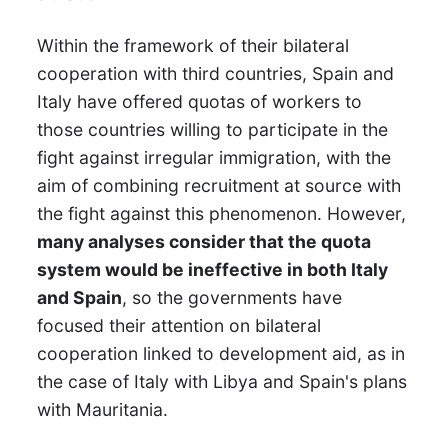
Within the framework of their bilateral
cooperation with third countries, Spain and
Italy have offered quotas of workers to
those countries willing to participate in the
fight against irregular immigration, with the
aim of combining recruitment at source with
the fight against this phenomenon. However,
many analyses consider that the quota
system would be ineffective in both Italy
and Spain
, so the governments have
focused their attention on bilateral
cooperation linked to development aid, as in
the case of Italy with Libya and Spain's plans
with Mauritania.