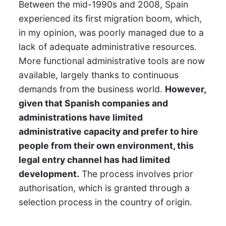
Between the mid-1990s and 2008, Spain
experienced its first migration boom, which,
in my opinion, was poorly managed due to a
lack of adequate administrative resources.
More functional administrative tools are now
available, largely thanks to continuous
demands from the business world.
However,
given that Spanish companies and
administrations have limited
administrative capacity and prefer to hire
people from their own environment, this
legal entry channel has had limited
development.
The process involves prior
authorisation, which is granted through a
selection process in the country of origin.