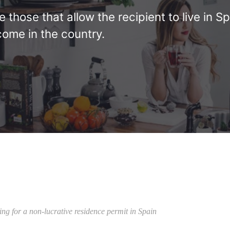
those that allow the recipient to live in Sp
come in the country.
ing for a non-lucrative residence permit in Spain