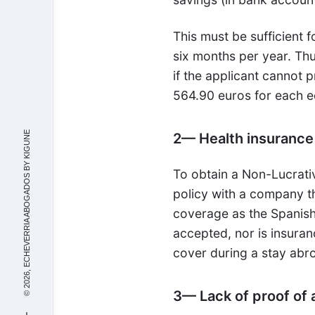
This must be sufficient f
six months per year. Thu
if the applicant cannot
564.90 euros for each 
KIGUNE
2— Health insurance
© 2026, ECHEVERRIA ABOGADOS BY
To obtain a Non-Lucrati
policy with a company th
coverage as the Spanish 
accepted, nor is insuran
cover during a stay abr
3— Lack of proof o