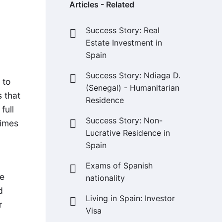
Articles - Related
Success Story: Real
Estate Investment in
Spain
Success Story: Ndiaga D.
 to
(Senegal) - Humanitarian
s that
Residence
full
Success Story: Non-
times
Lucrative Residence in
Spain
Exams of Spanish
ve
nationality
d
Living in Spain: Investor
r
Visa