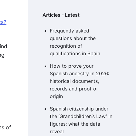
Articles - Latest
ts?
Frequently asked
questions about the
recognition of
ind
qualifications in Spain
ng
How to prove your
Spanish ancestry in 2026:
historical documents,
records and proof of
origin
Spanish citizenship under
the ‘Grandchildren’s Law’ in
figures: what the data
ms of
reveal