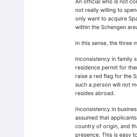
An official who is not c
not really willing to spe
only want to acquire Sp
within the Schengen are
In this sense, the three
Inconsistency in family 
residence permit for them
raise a red flag for the S
such a person will not m
resides abroad.
Inconsistency in business
assumed that applicants 
country of origin, and th
presence. This is easy 