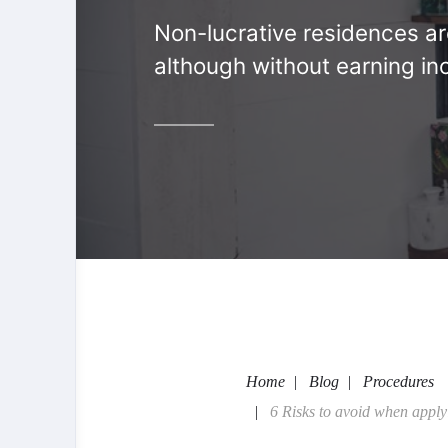
Non-lucrative residences are 
although without earning in
Home
Blog
Procedures
6 Risks to avoid when apply