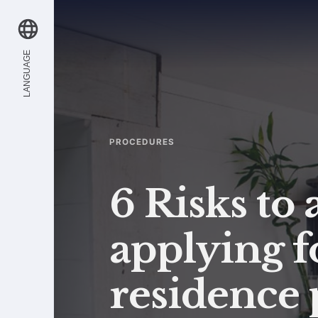
LANGUAGE
PROCEDURES
6 Risks to
applying f
residence 