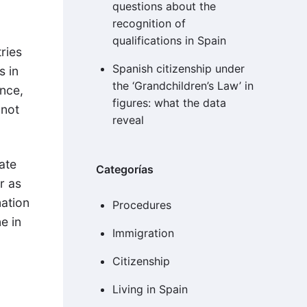
questions about the
recognition of
qualifications in Spain
ries
Spanish citizenship under
s in
the ‘Grandchildren’s Law’ in
ence,
figures: what the data
 not
reveal
cate
Categorías
r as
mation
Procedures
e in
Immigration
Citizenship
Living in Spain