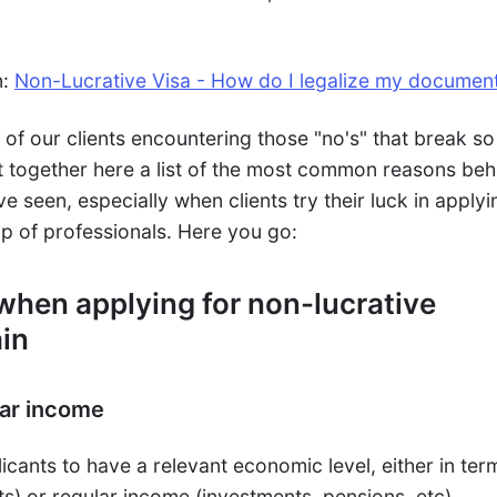
n:
Non-Lucrative Visa - How do I legalize my documen
of our clients encountering those "no's" that break so
 together here a list of the most common reasons beh
e seen, especially when clients try their luck in applyi
elp of professionals. Here you go:
 when applying for non-lucrative
ain
lar income
icants to have a relevant economic level, either in ter
s) or regular income (investments, pensions, etc).