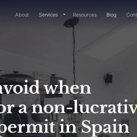
Home
About
Resources
Blog
Cont
dropdown-link
Services
 avoid when
or a non-lucrati
permit in Spain