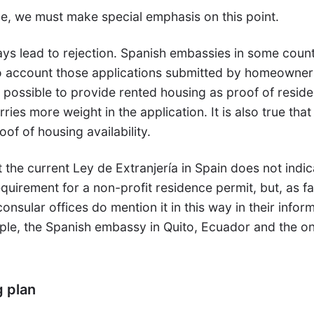
, we must make special emphasis on this point.
ays lead to rejection. Spanish embassies in some count
o account those applications submitted by homeowner
so possible to provide rented housing as proof of resid
ies more weight in the application. It is also true that
oof of housing availability.
at the current Ley de Extranjería in Spain does not indi
equirement for a non-profit residence permit, but, as fa
nsular offices do mention it in this way in their infor
ple, the Spanish embassy in Quito, Ecuador and the on
g plan