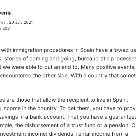
erria
res
,
20 July 2021.
y 2021
 with immigration procedures in Spain have allowed us
ons, stories of coming and going, bureaucratic processe
we were able to put an end to. Many positive events, 
 encountered the other side. With a country that some
 are those that allow the recipient to live in Spain,
g income in the country. To get them, you have to pro
 savings in a bank account. That you have a guarantee
mple, the disbursement of a trust fund or a pension. O
 investment income: dividends, rental income from a