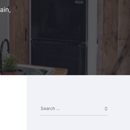
ain,
Search ...
Search