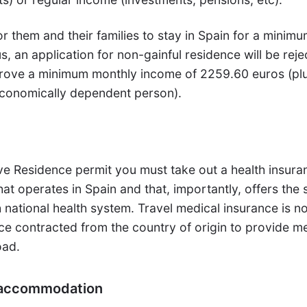
or them and their families to stay in Spain for a minimu
s, an application for non-gainful residence will be rej
 prove a minimum monthly income of 2259.60 euros (pl
economically dependent person).
ve Residence permit you must take out a health insura
at operates in Spain and that, importantly, offers the
national health system. Travel medical insurance is no
ce contracted from the country of origin to provide m
oad.
f accommodation