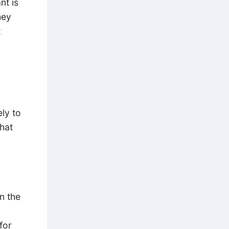
nt is
hey
t
ely to
that
n the
for