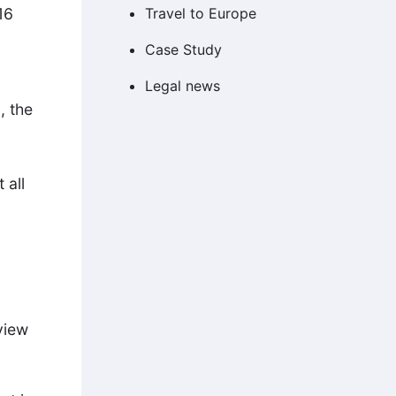
16
Travel to Europe
Case Study
Legal news
, the
 all
view