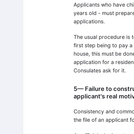
Applicants who have chi
years old - must prepare
applications.
The usual procedure is to
first step being to pay a
house, this must be done
application for a residen
Consulates ask for it.
5— Failure to constr
applicant's real moti
Consistency and common 
the file of an applicant 