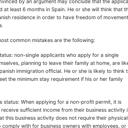
onvinced by an argument may conclude that the applica
nd at least 6 months in Spain. He or she will think that t
anish residence in order to have freedom of movemen
a.
 most common mistakes are the following:
status: non-single applicants who apply for a single
selves, planning to leave their family at home, are lik
panish immigration official. He or she is likely to think 
eet the minimum stay requirement if his or her family
 status: When applying for a non-profit permit, it is
receive sufficient income from their business activity i
at this business activity does not require their physical
to comply with for business owners with employees, or 