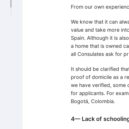
From our own experience
We know that it can alw
value and take more int
Spain. Although it is al
a home that is owned carr
all Consulates ask for pr
It should be clarified th
proof of domicile as a r
we have verified, some co
for applicants. For exam
Bogotá, Colombia.
4— Lack of schoolin