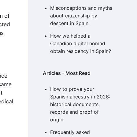
Misconceptions and myths
m of
about citizenship by
descent in Spain
ected
us
How we helped a
Canadian digital nomad
obtain residency in Spain?
Articles - Most Read
nce
 same
How to prove your
t
Spanish ancestry in 2026:
edical
historical documents,
records and proof of
origin
Frequently asked