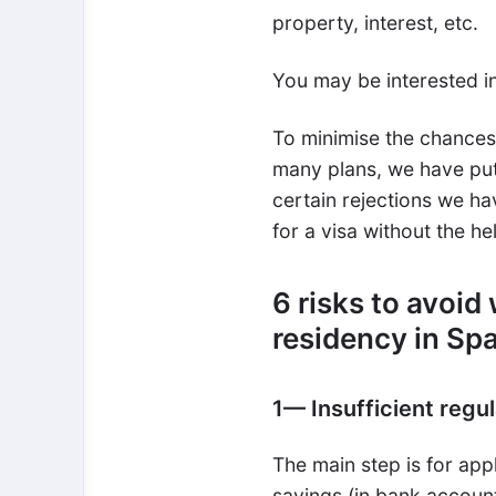
property, interest, etc.
You may be interested i
To minimise the chances 
many plans, we have put
certain rejections we hav
for a visa without the h
6 risks to avoid
residency in Sp
1
—
Insufficient regu
The main step is for appl
savings (in bank account