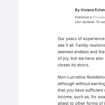
By
Viviana Echev
Viviana Echeverria
Published in
Procedu
Last Updated: 19 Jul
Our years of experience
see it all. Family reuni
seemed endless and that 
of joy, but we have also
closes its doors.
Non-Lucrative Residences
although without earnin
that you have sufficient
income, such as, for exa
attest to other forms of