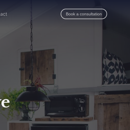
act
Book a consultation
ve