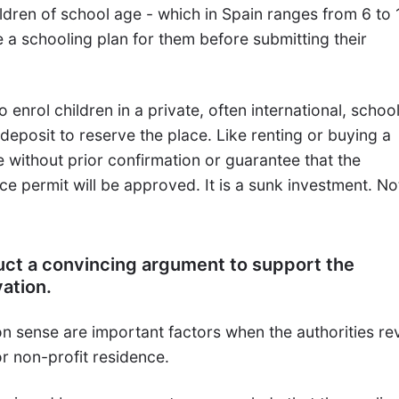
ldren of school age - which in Spain ranges from 6 to 
 a schooling plan for them before submitting their
 enrol children in a private, often international, school
 deposit to reserve the place. Like renting or buying a
 without prior confirmation or guarantee that the
ce permit will be approved. It is a sunk investment. Not
uct a convincing argument to support the
vation.
sense are important factors when the authorities re
for non-profit residence.